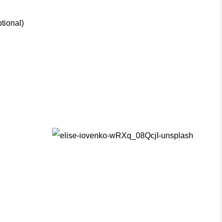
tional)