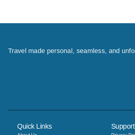
Travel made personal, seamless, and unfo
Quick Links
Support