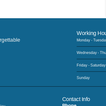
Working Hou
rgettable
Monday - Tuesda
Wednesday - Thu
Friday - Saturday
Sunday
Contact Info
Phone