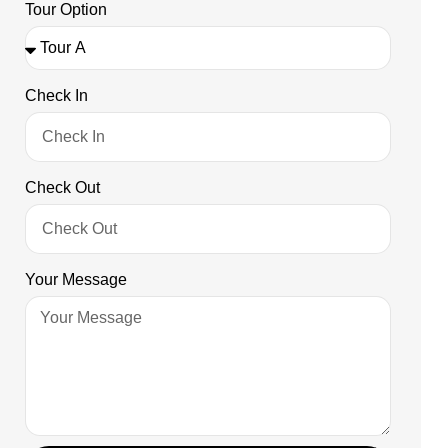
Tour Option
Check In
Check Out
Your Message