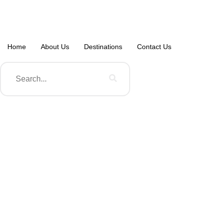
Home
About Us
Destinations
Contact Us