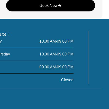
Book Now
rs :
y
10.00 AM-09.00 PM
rsday
10.00 AM-09.00 PM
09.00 AM-09.00 PM
Closed