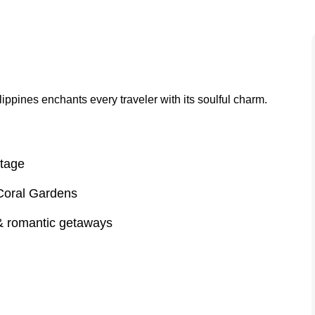
lippines enchants every traveler with its soulful charm.
itage
Coral Gardens
 & romantic getaways