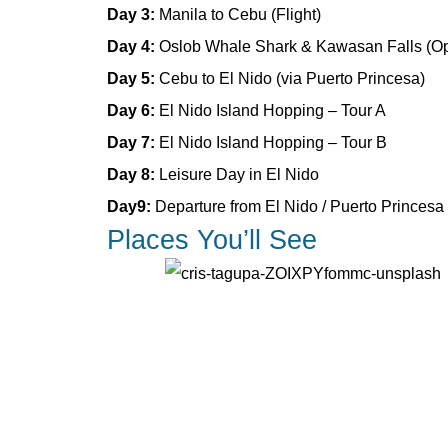
Day 3:
Manila to Cebu (Flight)
Day 4:
Oslob Whale Shark & Kawasan Falls (Op
Day 5:
Cebu to El Nido (via Puerto Princesa)
Day 6:
El Nido Island Hopping – Tour A
Day 7:
El Nido Island Hopping – Tour B
Day 8:
Leisure Day in El Nido
Day9:
Departure from El Nido / Puerto Princesa
Places You’ll See