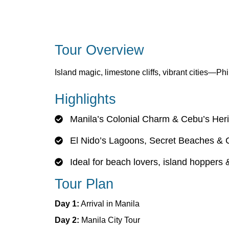
Tour Overview
Island magic, limestone cliffs, vibrant cities—Phi
Highlights
Manila’s Colonial Charm & Cebu’s Her
El Nido’s Lagoons, Secret Beaches & 
Ideal for beach lovers, island hoppers
Tour Plan
Day 1:
Arrival in Manila
Day 2:
Manila City Tour