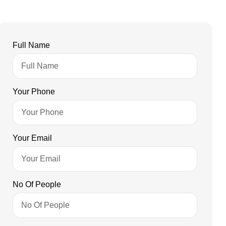
Full Name
Your Phone
Your Email
No Of People